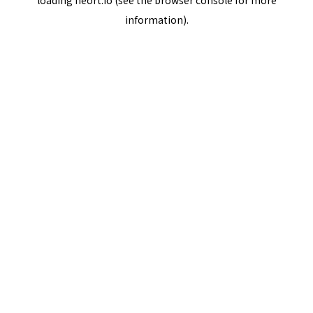
loading
neort.io
(see the
browser console
for more
information).