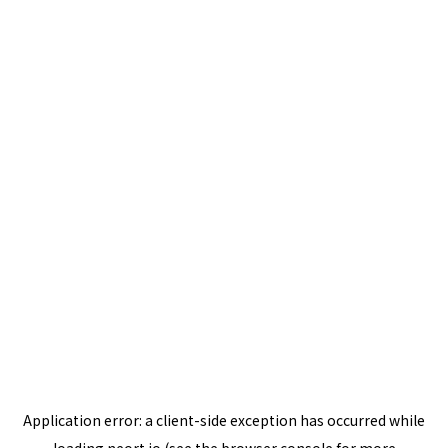
Application error: a
client
-side exception has occurred while