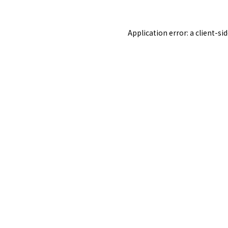
Application error: a
client
-si