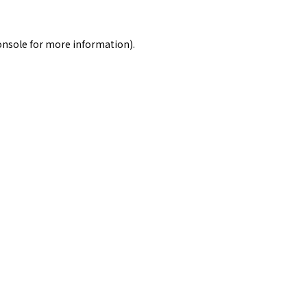
onsole
for more information).