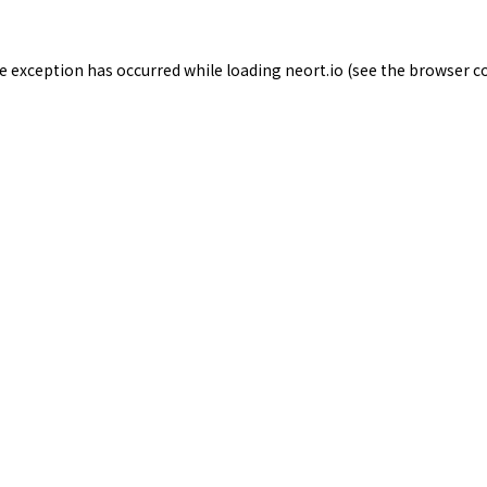
de exception has occurred while loading
neort.io
(see the
browser c