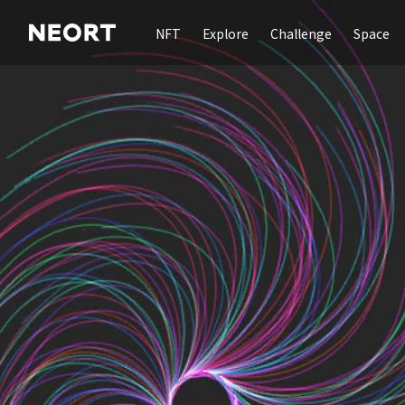
NFT
Explore
Challenge
Space