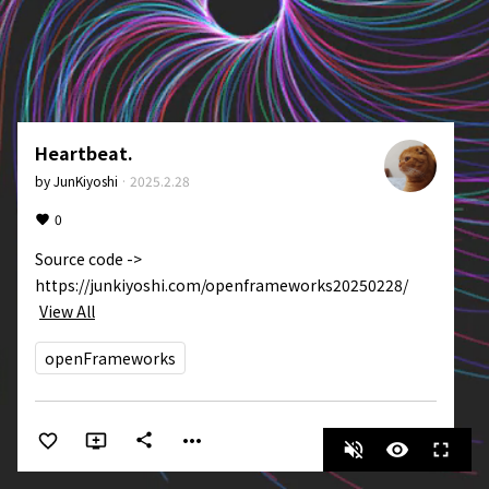
Heartbeat.
by
JunKiyoshi
·
2025.2.28
0
Source code -> 
https://junkiyoshi.com/openframeworks20250228/
View All
openFrameworks
more_horiz
share
volume_off
visibility
fullscreen