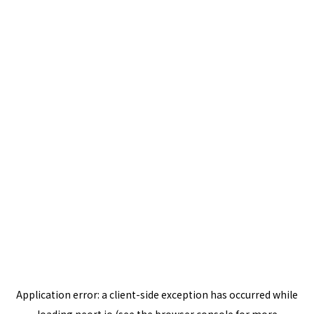
Application error: a
client
-side exception has occurred while