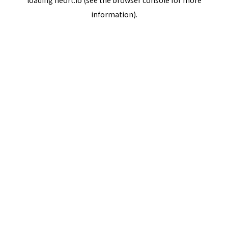
loading
neort.io
(see the
browser console
for more
information).