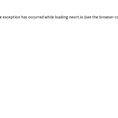
de exception has occurred while loading
neort.io
(see the
browser c