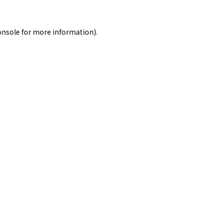
onsole
for more information).