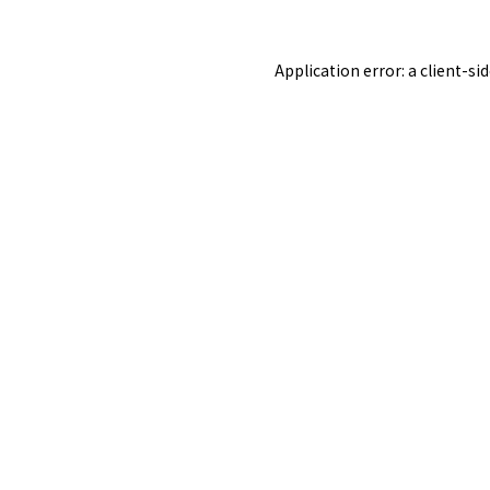
Application error: a
client
-si