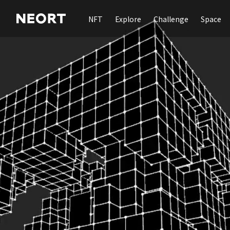
NFT
Explore
Challenge
Space