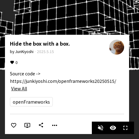
Hide the box with a box.
by
JunKiyoshi
·
2025.5.15
0
Source code -> 
https://junkiyoshi.com/openframeworks20250515/
View All
openFrameworks
more_horiz
share
volume_off
visibility
fullscreen