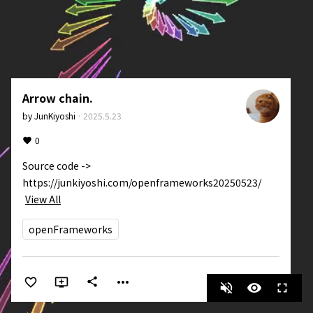
Arrow chain.
by
JunKiyoshi
·
2025.5.23
0
Source code -> 
https://junkiyoshi.com/openframeworks20250523/
View All
openFrameworks
more_horiz
share
volume_off
visibility
fullscreen