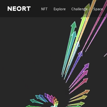
NFT
Explore
Challenge
Space