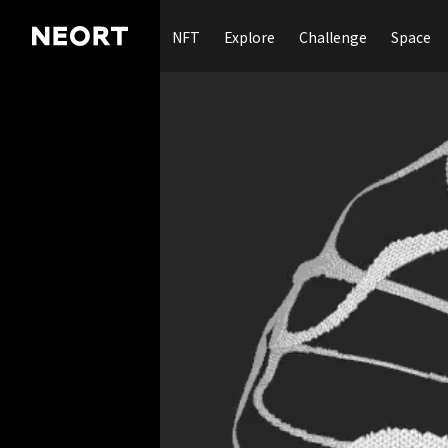
NFT
Explore
Challenge
Space