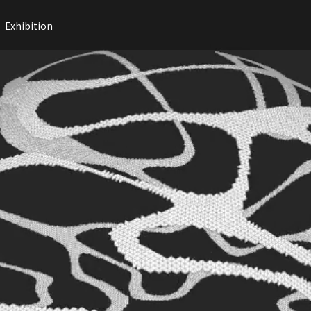
Exhibition