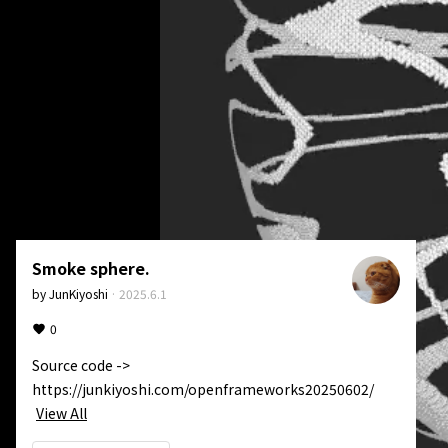
Smoke sphere.
by
JunKiyoshi
·
2025.6.1
0
Source code -> 
https://junkiyoshi.com/openframeworks20250602/
View All