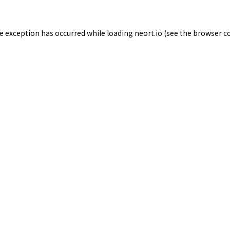
de exception has occurred while loading
neort.io
(see the
browser c