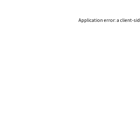
Application error: a
client
-si