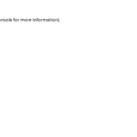
onsole
for more information).