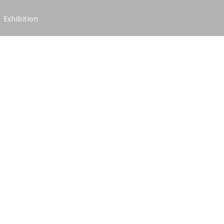
Exhibition