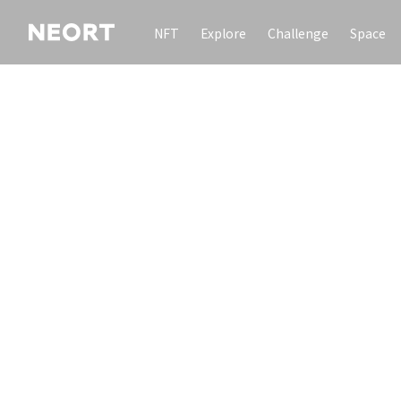
NFT
Explore
Challenge
Space