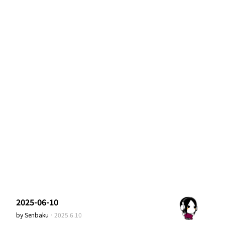
2025-06-10
by
Senbaku
·
2025.6.10