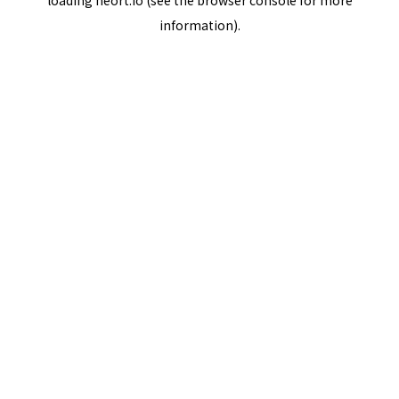
loading
neort.io
(see the
browser console
for more
information).