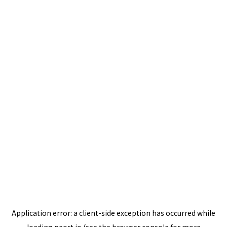
Application error: a
client
-side exception has occurred while