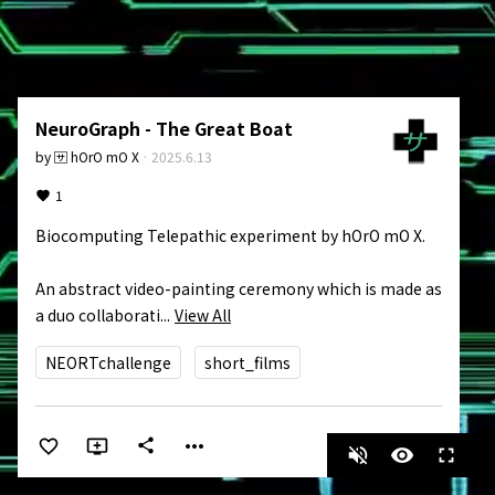
NeuroGraph - The Great Boat
by
🈂️ hOrO mO X
·
2025.6.13
1
Biocomputing Telepathic experiment by hOrO mO X.

An abstract video-painting ceremony which is made as 
a duo collaborati...
View All
NEORTchallenge
short_films
more_horiz
share
volume_off
visibility
fullscreen