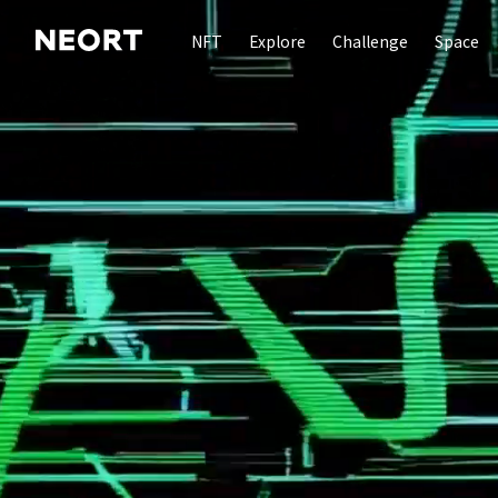
NFT
Explore
Challenge
Space