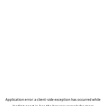
Application error: a
client
-side exception has occurred while