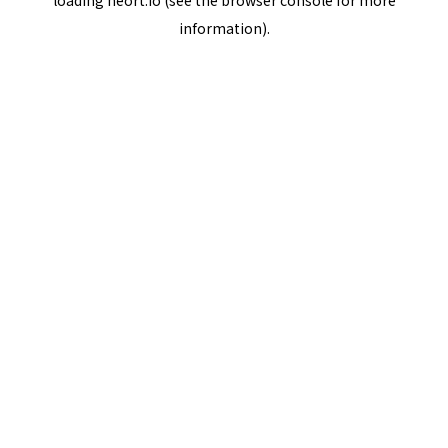
loading
neort.io
(see the
browser console
for more
information).