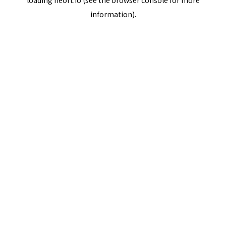
loading
neort.io
(see the
browser console
for more
information).