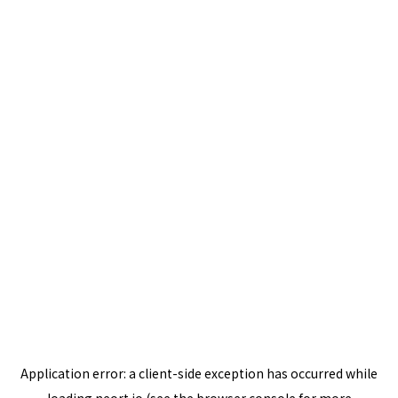
Application error: a
client
-side exception has occurred while