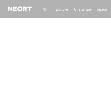
NFT
Explore
Challenge
Space