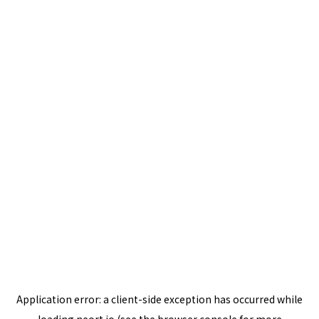
Application error: a
client
-side exception has occurred while