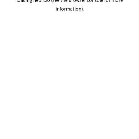
loading
neort.io
(see the
browser console
for more
information).