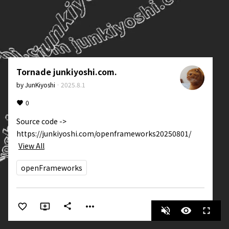
Tornade junkiyoshi.com.
by
JunKiyoshi
·
2025.8.1
0
Source code -> 
https://junkiyoshi.com/openframeworks20250801/
View All
openFrameworks
more_horiz
share
volume_off
visibility
fullscreen