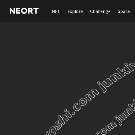
NFT
Explore
Challenge
Space