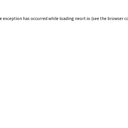
de exception has occurred while loading
neort.io
(see the
browser c