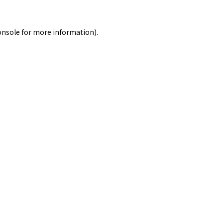
onsole
for more information).