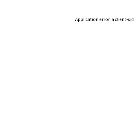
Application error: a
client
-si