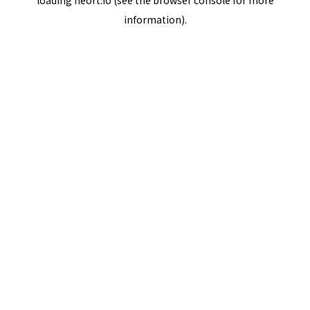
loading
neort.io
(see the
browser console
for more
information).