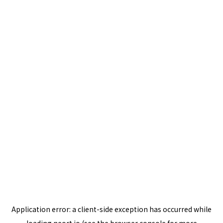
Application error: a
client
-side exception has occurred while