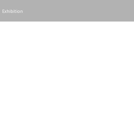
Exhibition