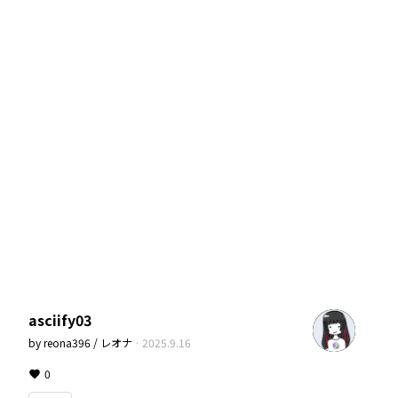
asciify03
by
reona396 / レオナ
·
2025.9.16
0