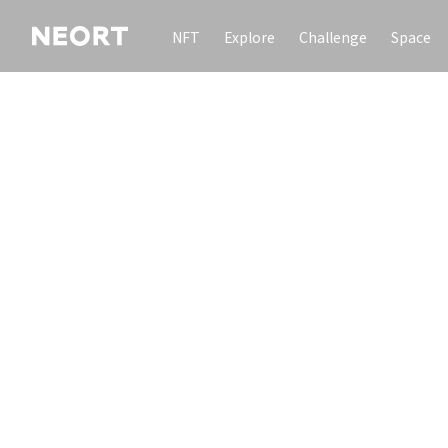
NFT
Explore
Challenge
Space