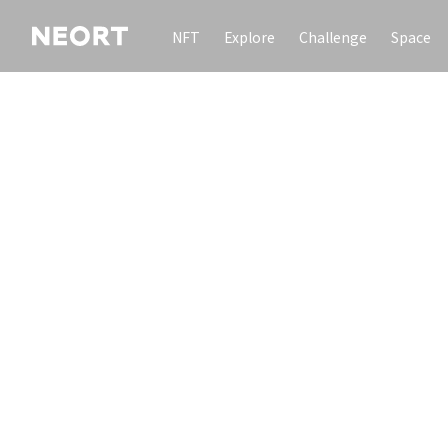
NFT
Explore
Challenge
Space