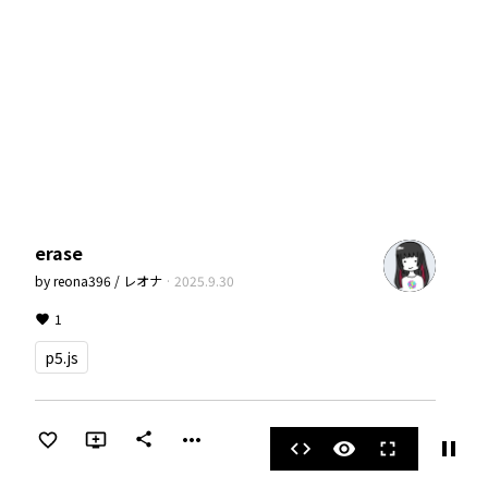
erase
by
reona396 / レオナ
·
2025.9.30
1
p5.js
more_horiz
share
pause
code
visibility
fullscreen