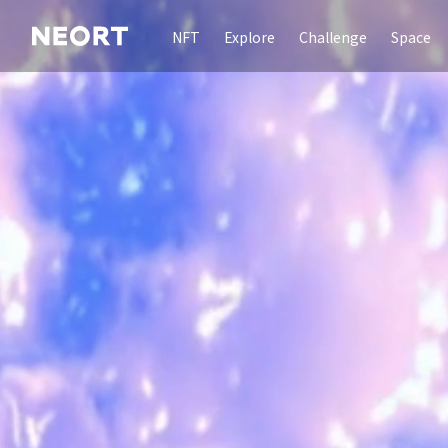
NFT
Explore
Challenge
Space