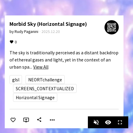
Morbid Sky (Horizontal Signage)
by
Rudy Paganini
·
2025.12.20
0
The sky is traditionally perceived as a distant backdrop 
of ethereal gases and light, yet in the context of an 
urban spa...
View All
glsl
NEORTchallenge
SCREENS_CONTEXTUALIZED
Horizontal Signage
more_horiz
share
volume_off
visibility
fullscreen