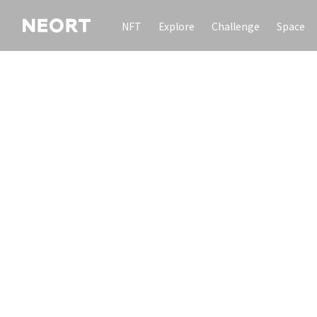
NFT
Explore
Challenge
Space