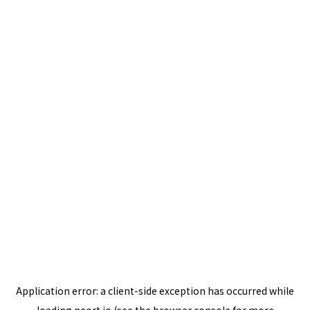
Application error: a
client
-side exception has occurred while