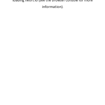
loading
neort.io
(see the
browser console
for more
information).