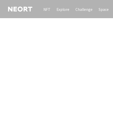
NFT
Explore
Challenge
Space