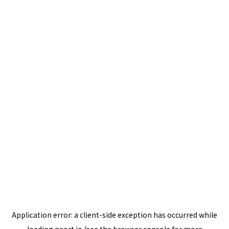
Application error: a
client
-side exception has occurred while