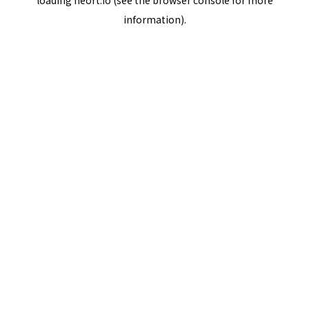
loading
neort.io
(see the
browser console
for more
information).