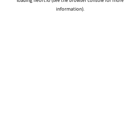
loading
neort.io
(see the
browser console
for more
information).