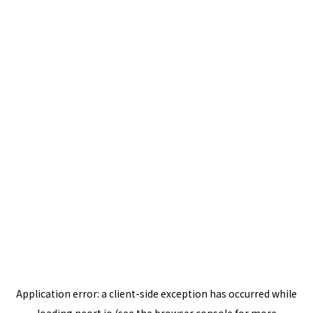
Application error: a
client
-side exception has occurred while