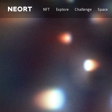
NFT
Explore
Challenge
Space