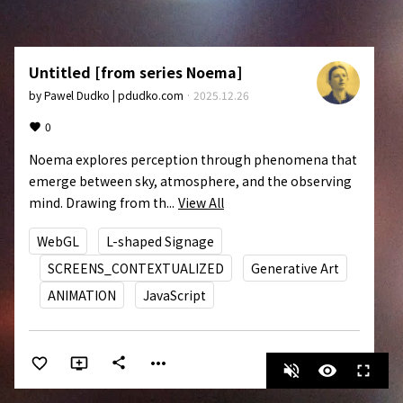
Untitled [from series Noema]
by
Pawel Dudko | pdudko.com
·
2025.12.26
0
Noema explores perception through phenomena that 
emerge between sky, atmosphere, and the observing 
mind. Drawing from th...
View All
WebGL
L-shaped Signage
SCREENS_CONTEXTUALIZED
Generative Art
ANIMATION
JavaScript
more_horiz
share
volume_off
visibility
fullscreen