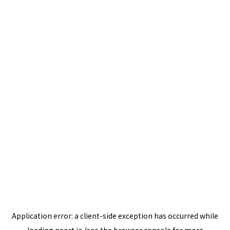
Application error: a
client
-side exception has occurred while