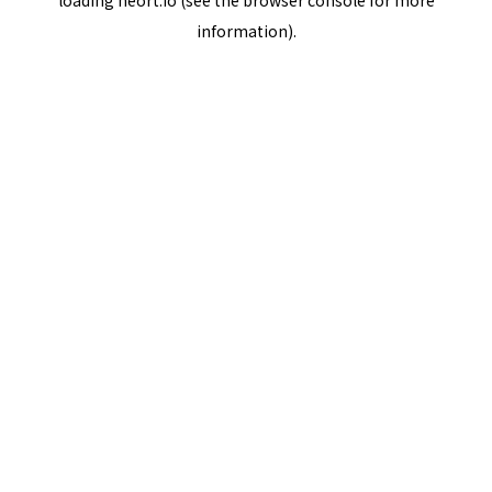
loading
neort.io
(see the
browser console
for more
information).