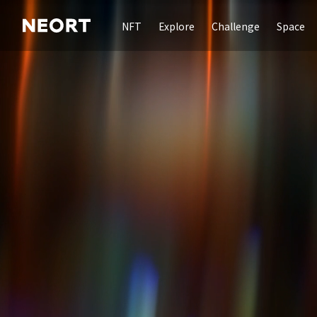
NFT
Explore
Challenge
Space