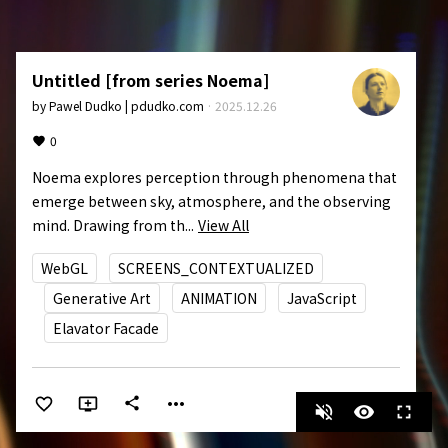
Untitled [from series Noema]
by
Pawel Dudko | pdudko.com
·
2025.12.26
0
Noema explores perception through phenomena that 
emerge between sky, atmosphere, and the observing 
mind. Drawing from th...
View All
WebGL
SCREENS_CONTEXTUALIZED
Generative Art
ANIMATION
JavaScript
Elavator Facade
more_horiz
share
volume_off
visibility
fullscreen