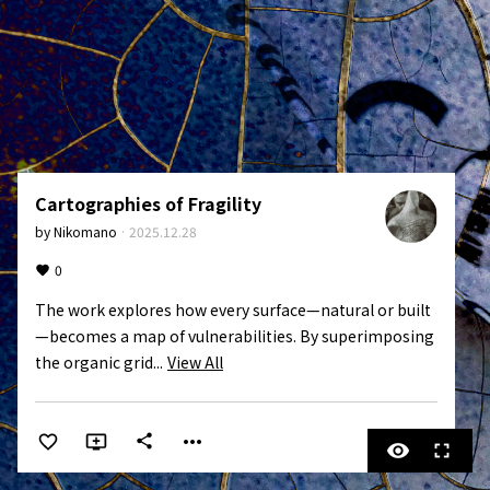
Cartographies of Fragility
by
Nikomano
·
2025.12.28
0
The work explores how every surface—natural or built
—becomes a map of vulnerabilities. By superimposing 
the organic grid...
View All
more_horiz
share
visibility
fullscreen