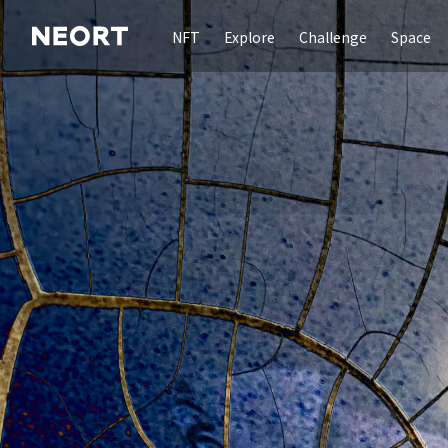
NFT
Explore
Challenge
Space