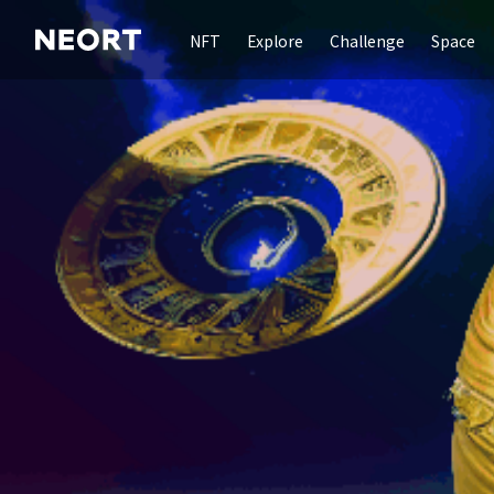
NFT
Explore
Challenge
Space