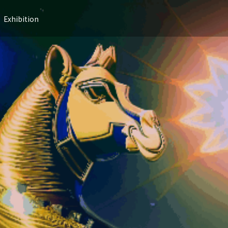
Exhibition