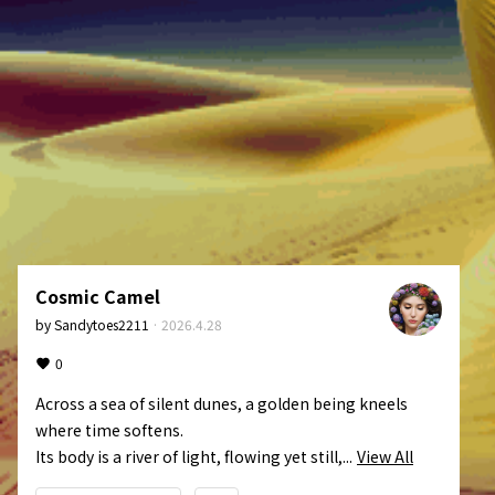
Cosmic Camel
by
Sandytoes2211
·
2026.4.28
0
Across a sea of silent dunes, a golden being kneels 
where time softens.

Its body is a river of light, flowing yet still,...
View All