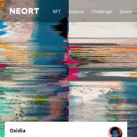
NFT
Explore
Challenge
Space
Oxidia