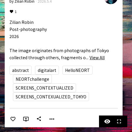
by
Zilian Robin
·
2026.5.4
1
Zilian Robin

Post-photography

2026

The image originates from photographs of Tokyo 
collected through others, fragments o...
View All
abstract
digitalart
HelloNEORT
NEORTchallenge
SCREENS_CONTEXTUALIZED
SCREENS_CONTEXUALIZED_TOKYO
more_horiz
share
visibility
fullscreen