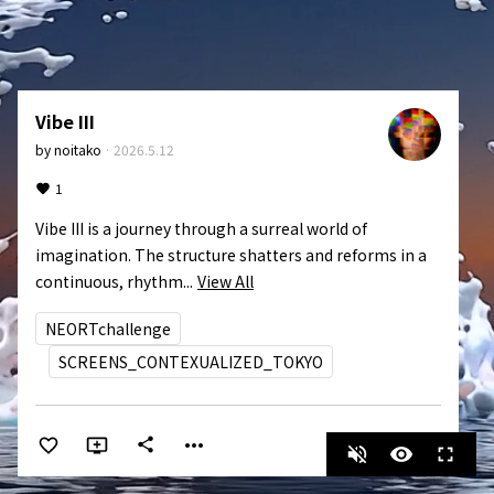
Vibe III
by
noitako
·
2026.5.12
1
Vibe III is a journey through a surreal world of 
imagination. The structure shatters and reforms in a 
continuous, rhythm...
View All
NEORTchallenge
SCREENS_CONTEXUALIZED_TOKYO
more_horiz
share
volume_off
visibility
fullscreen