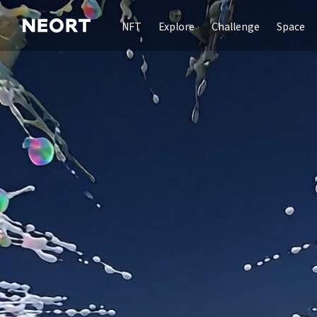
NFT
Explore
Challenge
Space