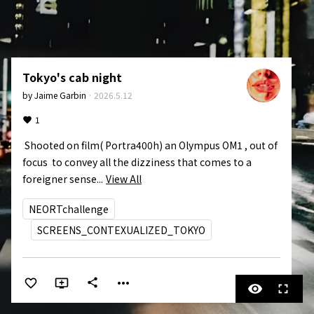
Tokyo's cab night
by
Jaime Garbin
·
2026.5.12
1
 Shooted on film( Portra400h) an Olympus OM1 , out of 
focus  to convey all the dizziness that comes to a 
foreigner sense...
View All
NEORTchallenge
SCREENS_CONTEXUALIZED_TOKYO
more_horiz
share
visibility
fullscreen