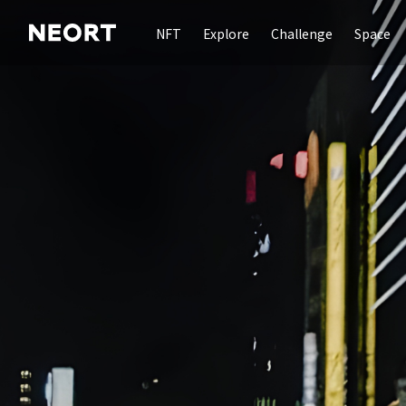
NFT
Explore
Challenge
Space