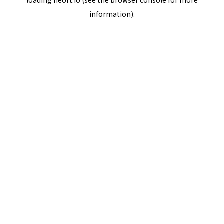
loading
neort.io
(see the
browser console
for more
information).