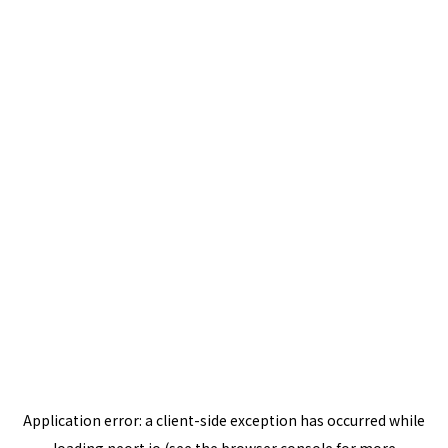
Application error: a
client
-side exception has occurred while