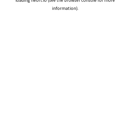
loading
neort.io
(see the
browser console
for more
information).