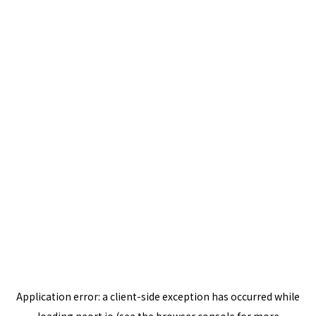
Application error: a
client
-side exception has occurred while