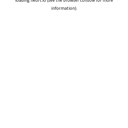
loading
neort.io
(see the
browser console
for more
information).