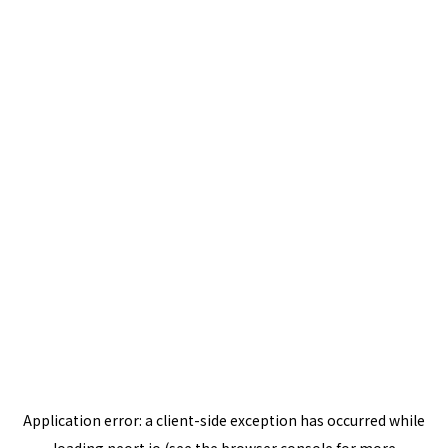
Application error: a
client
-side exception has occurred while