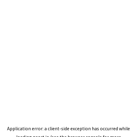
Application error: a
client
-side exception has occurred while