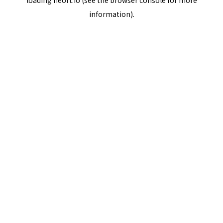
loading
neort.io
(see the
browser console
for more
information).