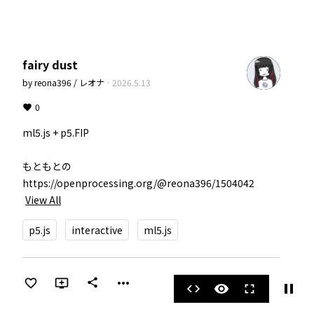
fairy dust
by
reona396 / レオナ
·
2026.5.13
0
ml5.js + p5.FIP

もともとの 
https://openprocessing.org/@reona396/1504042
View All
p5.js
interactive
ml5.js
more_horiz
share
pause
code
visibility
fullscreen