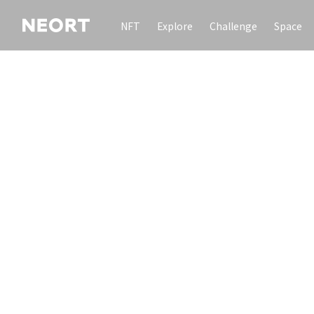
NFT
Explore
Challenge
Space