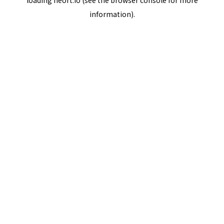
loading
neort.io
(see the
browser console
for more
information).