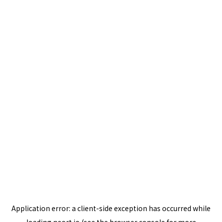
Application error: a
client
-side exception has occurred while