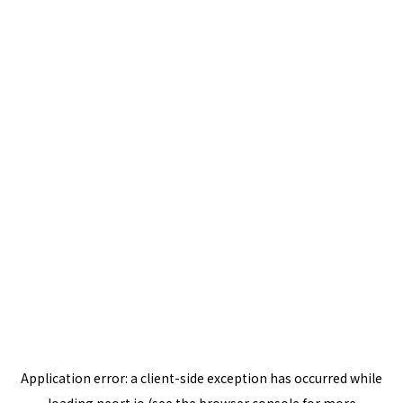
Application error: a
client
-side exception has occurred while