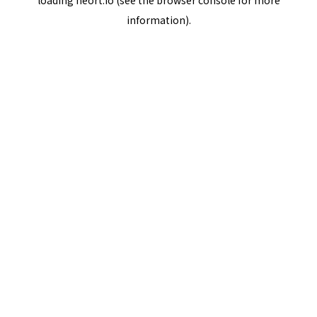
loading
neort.io
(see the
browser console
for more
information).