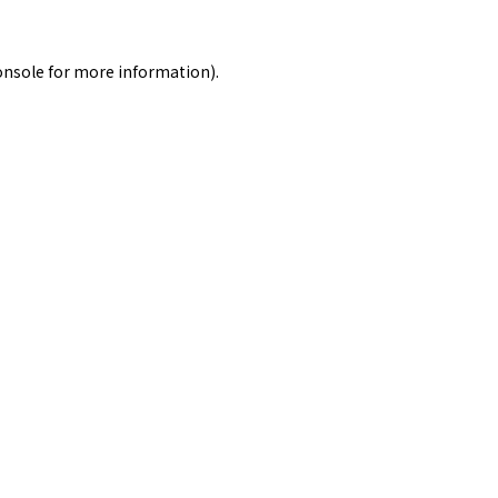
onsole
for more information).