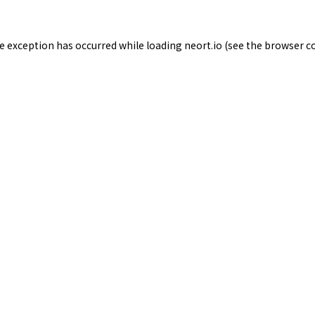
de exception has occurred while loading
neort.io
(see the
browser c