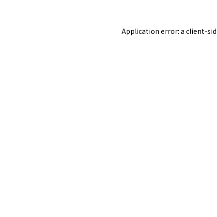
Application error: a
client
-si