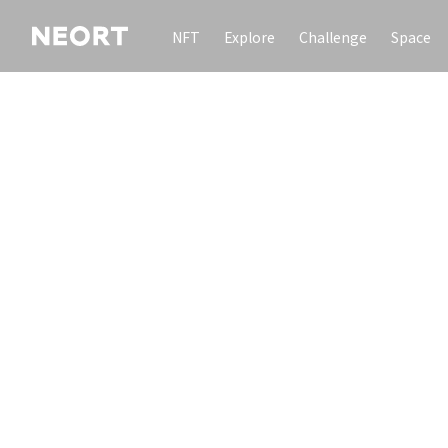
NFT
Explore
Challenge
Space