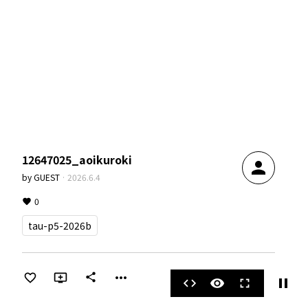
12647025_aoikuroki
person
by
GUEST
·
2026.6.4
0
tau-p5-2026b
more_horiz
share
pause
code
visibility
fullscreen