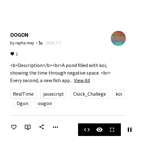
OOGON
by
rapha mey ▫️🗽
·
2026.7.7
2
<b>Description</b><br>A pond filled with koi, 
showing the time through negative space. <br>

Every second, a new fish app...
View All
RealTime
javascript
Clock_Challege
koi
Ogon
oogon
more_horiz
share
pause
code
visibility
fullscreen