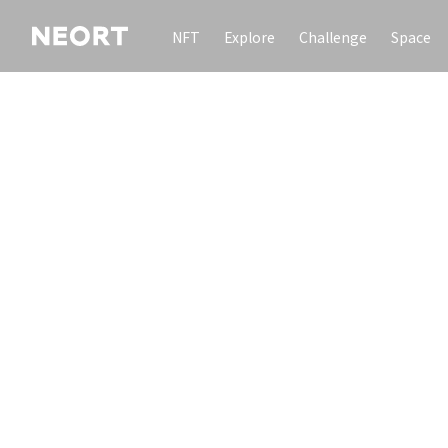
NFT
Explore
Challenge
Space