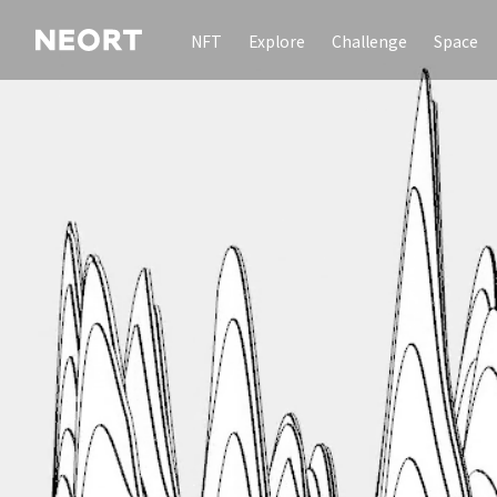
NFT
Explore
Challenge
Space