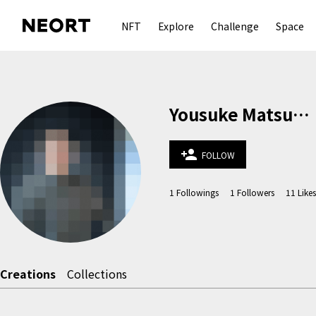
NFT
Explore
Challenge
Space
Yousuke Matsuura
person_add
FOLLOW
1
Followings
1
Followers
11
Likes
Creations
Collections