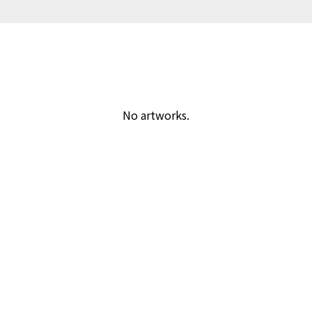
No artworks.