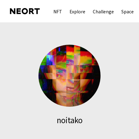
NFT
Explore
Challenge
Space
noitako