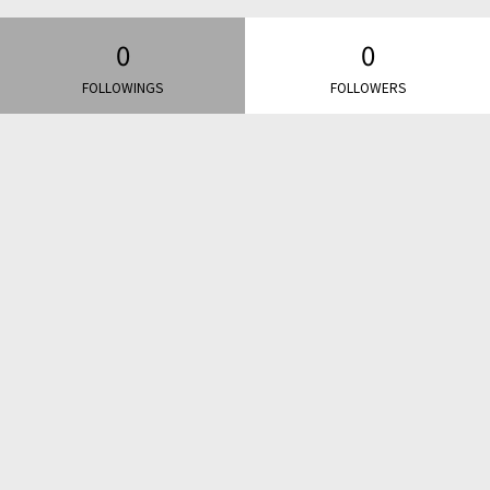
0
0
FOLLOWINGS
FOLLOWERS