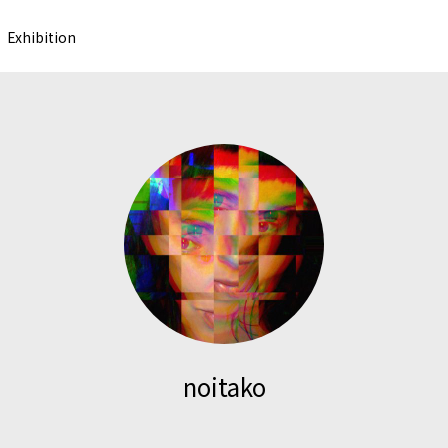
Exhibition
noitako