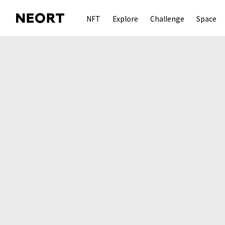
NFT
Explore
Challenge
Space