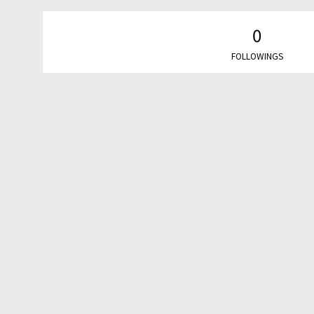
0
FOLLOWINGS