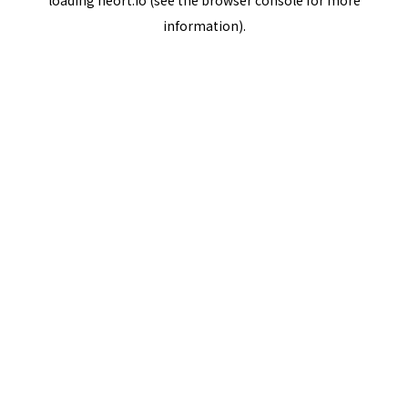
loading
neort.io
(see the
browser console
for more
information).