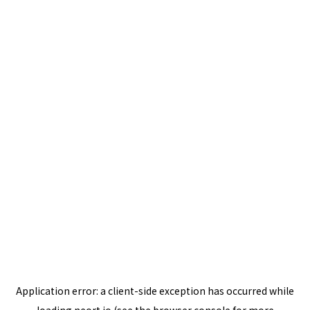
Application error: a
client
-side exception has occurred while